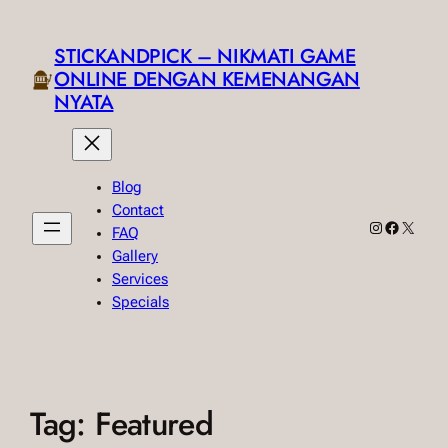
STICKANDPICK – NIKMATI GAME
ONLINE DENGAN KEMENANGAN
NYATA
Blog
Contact
Instagram
Faceboo
X
FAQ
Gallery
Services
Specials
Tag:
Featured