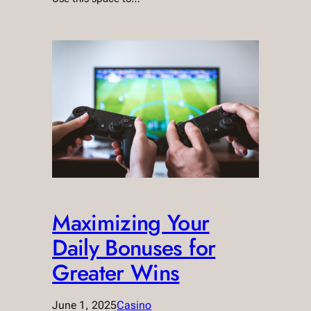
Maximizing Your
Daily Bonuses for
Greater Wins
June 1, 2025
Casino