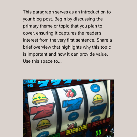
This paragraph serves as an introduction to
your blog post. Begin by discussing the
primary theme or topic that you plan to
cover, ensuring it captures the reader’s
interest from the very first sentence. Share a
brief overview that highlights why this topic
is important and how it can provide value.
Use this space to…