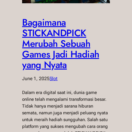
Bagaimana
STICKANDPICK
Merubah Sebuah
Games Jadi Hadiah
yang Nyata
June 1, 2025
Slot
Dalam era digital saat ini, dunia game
online telah mengalami transformasi besar.
Tidak hanya menjadi sarana hiburan
semata, namun juga menjadi peluang nyata
untuk meraih hadiah sungguhan. Salah satu
platform yang sukses mengubah cara orang