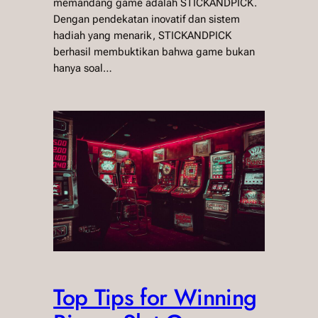
memandang game adalah STICKANDPICK.
Dengan pendekatan inovatif dan sistem
hadiah yang menarik, STICKANDPICK
berhasil membuktikan bahwa game bukan
hanya soal…
Top Tips for Winning