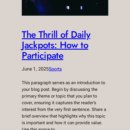
The Thrill of Daily
Jackpots: How to
Participate
June 1, 2025
Sports
This paragraph serves as an introduction to
your blog post. Begin by discussing the
primary theme or topic that you plan to
cover, ensuring it captures the reader’s
interest from the very first sentence. Share a
brief overview that highlights why this topic
is important and how it can provide value.
Use this space to…