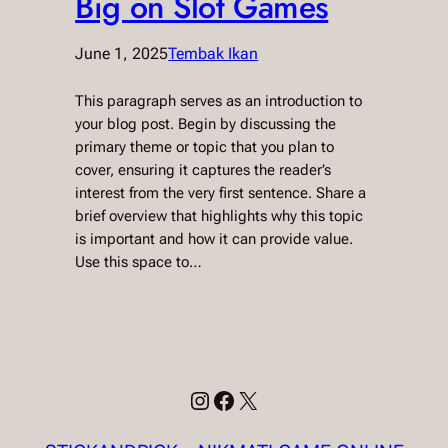
Big on Slot Games
June 1, 2025
Tembak Ikan
This paragraph serves as an introduction to
your blog post. Begin by discussing the
primary theme or topic that you plan to
cover, ensuring it captures the reader’s
interest from the very first sentence. Share a
brief overview that highlights why this topic
is important and how it can provide value.
Use this space to…
Instagram
Facebook
X